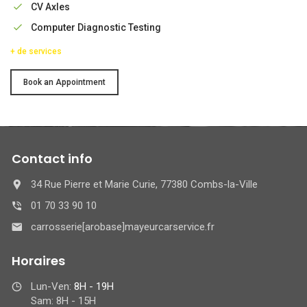
CV Axles
Computer Diagnostic Testing
+ de services
Service
Book an Appointment
Contact info
34 Rue Pierre et Marie Curie, 77380 Combs-la-Ville
01 70 33 90 10
carrosserie[arobase]mayeurcarservice.fr
Horaires
Lun-Ven:
8H - 19H
Sam: 8H - 15H