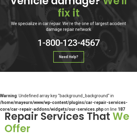
Vehicle damage?
We'll
fix it
We specialize in car repair. We're the one of largest accident
damage repair network
1-800-123-4567
Need Help?
Warning
: Undefined array key "background_background" in
/home/mayeurn/www/wp-content/plugins/car-repair-services-
core/car-repair-addons/widgets/our-services.php
on line
187
Repair Services That
We
Offer