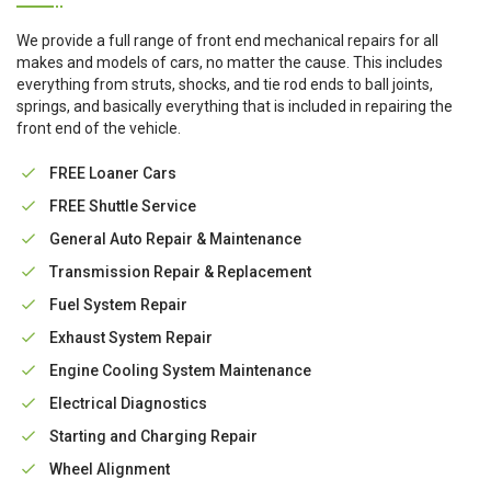
We provide a full range of front end mechanical repairs for all
makes and models of cars, no matter the cause. This includes
everything from struts, shocks, and tie rod ends to ball joints,
springs, and basically everything that is included in repairing the
front end of the vehicle.
FREE Loaner Cars
FREE Shuttle Service
General Auto Repair & Maintenance
Transmission Repair & Replacement
Fuel System Repair
Exhaust System Repair
Engine Cooling System Maintenance
Electrical Diagnostics
Starting and Charging Repair
Wheel Alignment