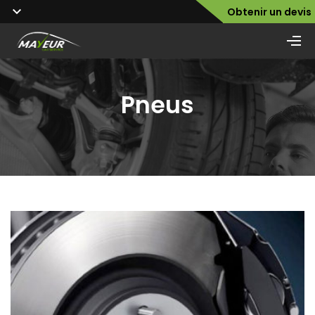
Obtenir un devis
Pneus