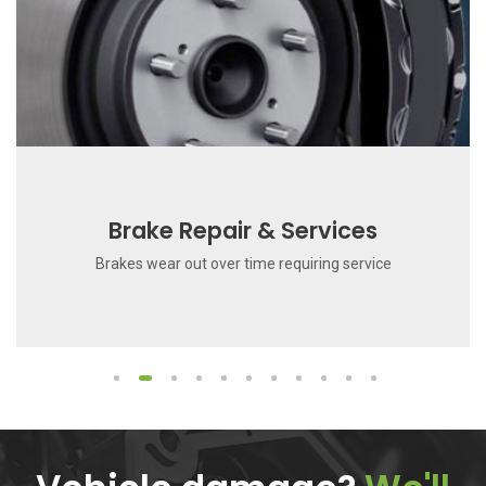
Brake Repair & Services
Brakes wear out over time requiring service
1
2
3
4
5
6
7
8
9
10
11