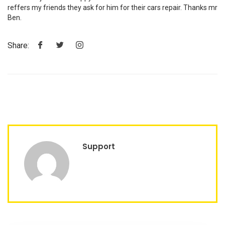
reffers my friends they ask for him for their cars repair. Thanks mr
Ben.
Share:
Support