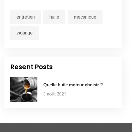
entretien
huile
mecanique
vidange
Resent Posts
Quelle huile moteur choisir ?
3 août 2021