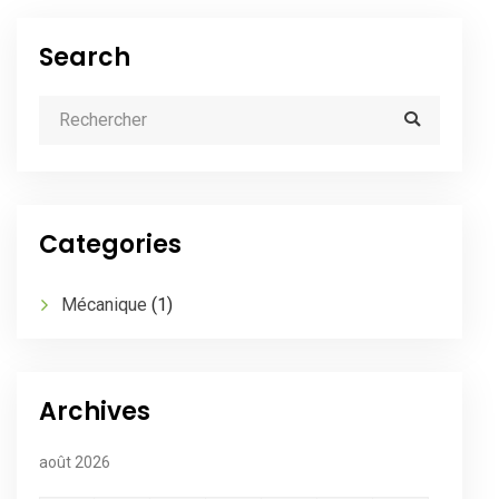
Search
Categories
Mécanique
(1)
Archives
août 2026