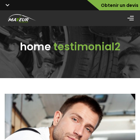
Obtenir un devis
home
testimonial2