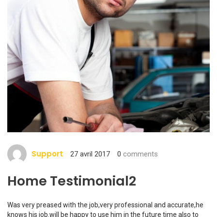
Support
27 avril 2017
0
comments
Home Testimonial2
Was very preased with the job,very professional and accurate,he
knows his job.will be happy to use him in the future time also to