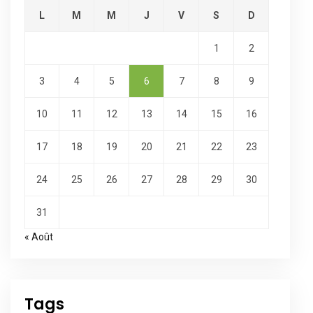
L
M
M
J
V
S
D
1
2
3
4
5
6
7
8
9
10
11
12
13
14
15
16
17
18
19
20
21
22
23
24
25
26
27
28
29
30
31
« Août
Tags